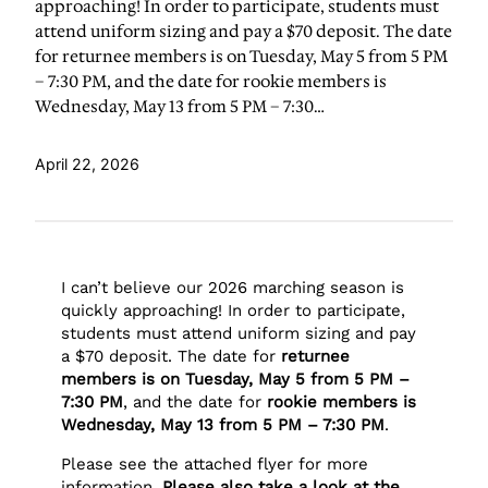
approaching! In order to participate, students must
attend uniform sizing and pay a $70 deposit. The date
for returnee members is on Tuesday, May 5 from 5 PM
– 7:30 PM, and the date for rookie members is
Wednesday, May 13 from 5 PM – 7:30…
April 22, 2026
I can’t believe our 2026 marching season is
quickly approaching! In order to participate,
students must attend uniform sizing and pay
a $70 deposit. The date for
returnee
members is on Tuesday, May 5 from 5 PM –
7:30 PM
, and the date for
rookie members is
Wednesday, May 13 from 5 PM – 7:30 PM
.
Please see the attached flyer for more
information.
Please also take a look at the