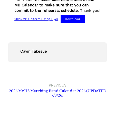
MB Calendar to make sure that you can
commit to the rehearsal schedule
. Thank you!
2026 MB Uniform Sizing Flyer
Download
Cavin Takesue
PREVIOUS
2026 MoHS Marching Band Calendar 2026 (UPDATED
7/3/26)