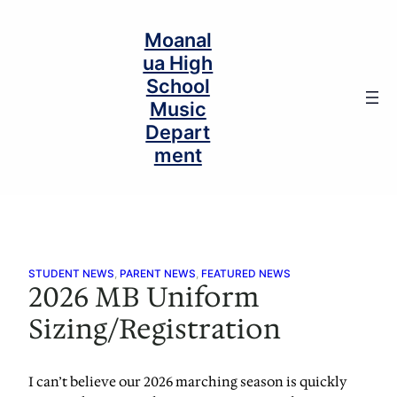
Skip
to
Moanal
content
ua High
School
Music
Depart
ment
STUDENT NEWS
, 
PARENT NEWS
, 
FEATURED NEWS
2026 MB Uniform
Sizing/Registration
I can’t believe our 2026 marching season is quickly