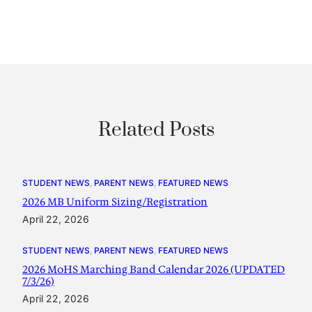
Related Posts
STUDENT NEWS
, 
PARENT NEWS
, 
FEATURED NEWS
2026 MB Uniform Sizing/Registration
April 22, 2026
STUDENT NEWS
, 
PARENT NEWS
, 
FEATURED NEWS
2026 MoHS Marching Band Calendar 2026 (UPDATED
7/3/26)
April 22, 2026