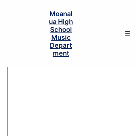
Moanal
ua High
School
Music
Depart
ment