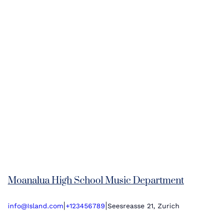
Moanalua High School Music Department
|
|
info@Island.com
+123456789
Seesreasse 21, Zurich