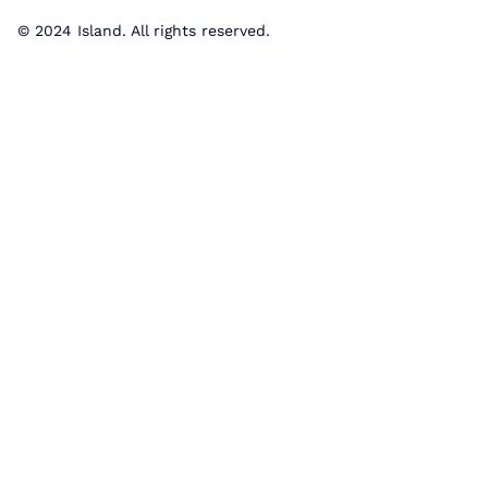
© 2024 Island. All rights reserved.