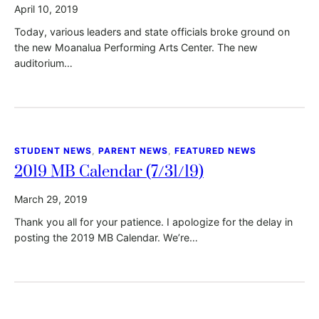
April 10, 2019
Today, various leaders and state officials broke ground on
the new Moanalua Performing Arts Center. The new
auditorium…
STUDENT NEWS
, 
PARENT NEWS
, 
FEATURED NEWS
2019 MB Calendar (7/31/19)
March 29, 2019
Thank you all for your patience. I apologize for the delay in
posting the 2019 MB Calendar. We’re…