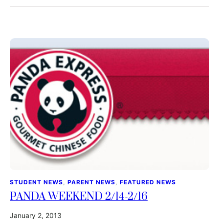
STUDENT NEWS
, 
PARENT NEWS
, 
FEATURED NEWS
PANDA WEEKEND 2/14-2/16
January 2, 2013