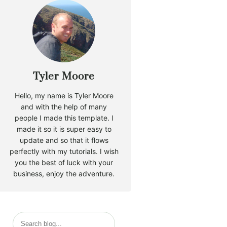
Tyler Moore
Hello, my name is Tyler Moore
and with the help of many
people I made this template. I
made it so it is super easy to
update and so that it flows
perfectly with my tutorials. I wish
you the best of luck with your
business, enjoy the adventure.
S