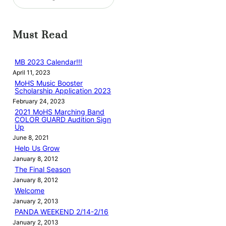
e
a
r
Must Read
c
h
MB 2023 Calendar!!!
April 11, 2023
MoHS Music Booster
Scholarship Application 2023
February 24, 2023
2021 MoHS Marching Band
COLOR GUARD Audition Sign
Up
June 8, 2021
Help Us Grow
January 8, 2012
The Final Season
January 8, 2012
Welcome
January 2, 2013
PANDA WEEKEND 2/14-2/16
January 2, 2013