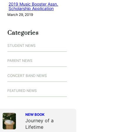
2019 Music Booster Assn.
Scholarship Application
March 29, 2019
Categories
STUDENT NEWS
PARENT NEWS
CONCERT BAND NEWS
FEATURED NEWS
NEW BOOK
Journey of a
Lifetime