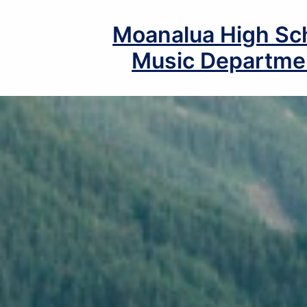
Skip
to
Moanalua High Sc
content
Music Departme