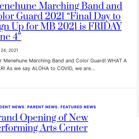
enehune Marching Band and
lor Guard 2021 “Final Day to
gn Up for MB 2021 is FRIDAY
ne 4”
24, 2021
r Menehune Marching Band and Color Guard! WHAT A
R! As we say ALOHA to COVID, we are…
DENT NEWS
, 
PARENT NEWS
, 
FEATURED NEWS
rand Opening of New
rforming Arts Center