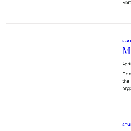
Marc
FEA
Mr
Apri
Con
the
org
STU