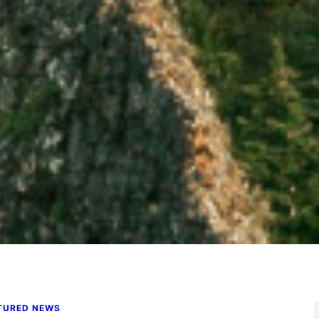
TURED NEWS