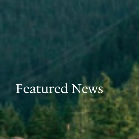
Featured News