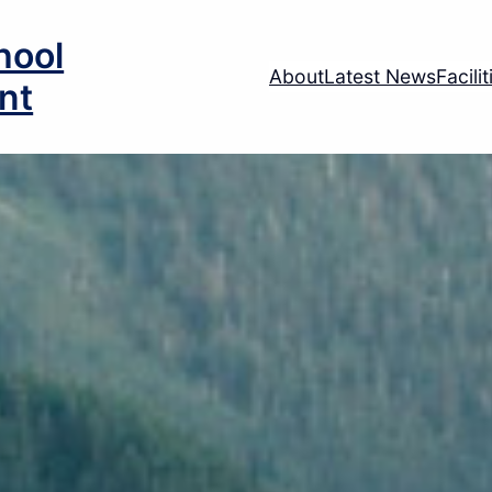
hool
About
Latest News
Facili
nt