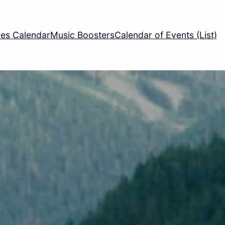
ties Calendar
Music Boosters
Calendar of Events (List)