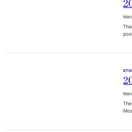
20
Marc
Than
pos
STU
2
Marc
The
Moa