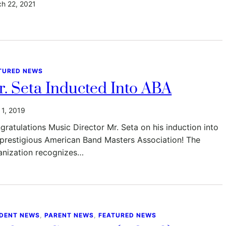
h 22, 2021
TURED NEWS
. Seta Inducted Into ABA
l 1, 2019
gratulations Music Director Mr. Seta on his induction into
 prestigious American Band Masters Association! The
anization recognizes…
DENT NEWS
, 
PARENT NEWS
, 
FEATURED NEWS