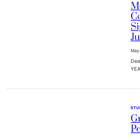
M
Co
Si
Ju
May 
Dea
YEA
STU
G
Pe