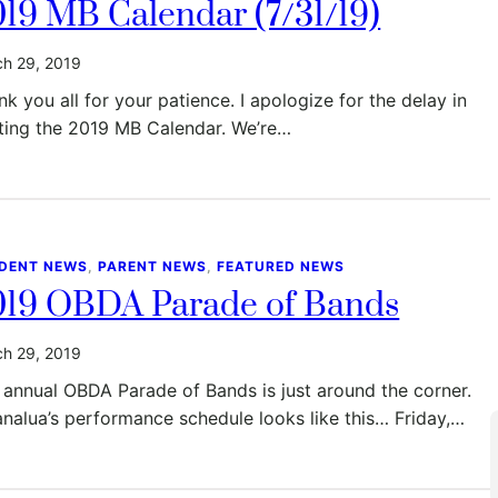
19 MB Calendar (7/31/19)
h 29, 2019
k you all for your patience. I apologize for the delay in
ting the 2019 MB Calendar. We’re…
DENT NEWS
, 
PARENT NEWS
, 
FEATURED NEWS
019 OBDA Parade of Bands
h 29, 2019
 annual OBDA Parade of Bands is just around the corner.
nalua’s performance schedule looks like this… Friday,…